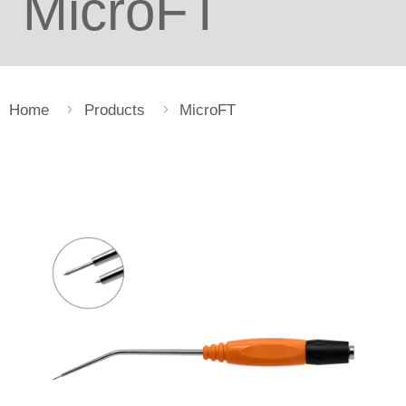
MicroFT
Home
Products
MicroFT