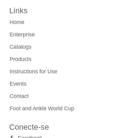
Links
Home
Enterprise
Catalogs
Products
Instructions for Use
Events
Contact
Foot and Ankle World Cup
Conecte-se
Facebook