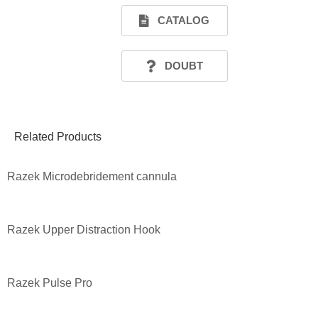
CATALOG
DOUBT
Related Products
Razek Microdebridement cannula
Razek Upper Distraction Hook
Razek Pulse Pro