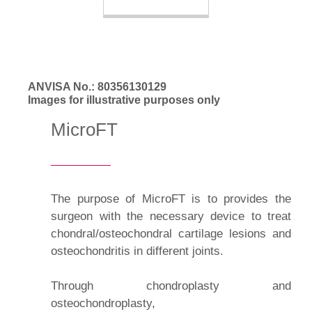
ANVISA No.: 80356130129
Images for illustrative purposes only
MicroFT
The purpose of MicroFT is to provides the
surgeon with the necessary device to treat
chondral/osteochondral cartilage lesions and
osteochondritis in different joints.
Through chondroplasty and
osteochondroplasty,