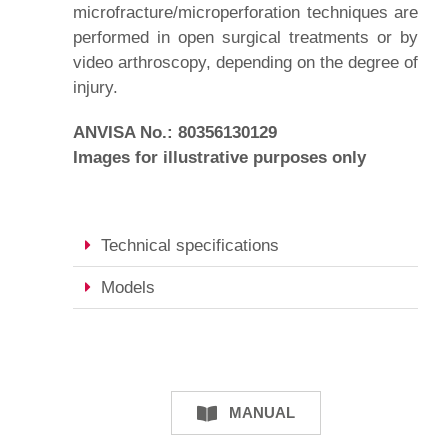
microfracture/microperforation techniques are
performed in open surgical treatments or by
video arthroscopy, depending on the degree of
injury.
ANVISA No.: 80356130129
Images for illustrative purposes only
Technical specifications
Models
MANUAL