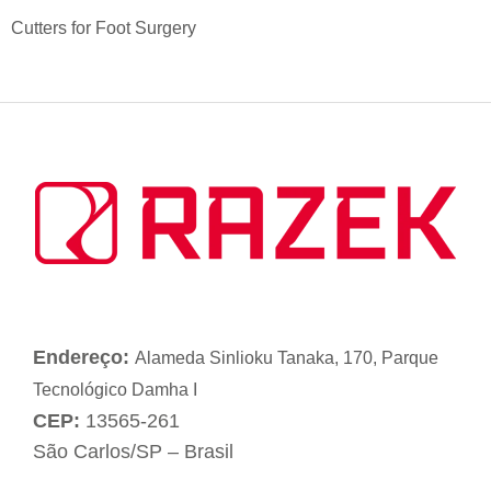
Cutters for Foot Surgery
Endereço:
Alameda Sinlioku Tanaka, 170, Parque
Tecnológico Damha I
CEP:
13565-261
São Carlos/SP – Brasil