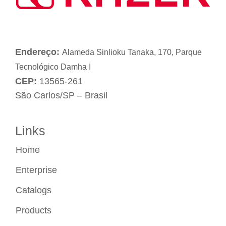
Endereço:
Alameda Sinlioku Tanaka, 170, Parque
Tecnológico Damha I
CEP:
13565-261
São Carlos/SP – Brasil
Links
Home
Enterprise
Catalogs
Products