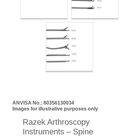
ANVISA No.: 80356130034
Images for illustrative purposes only
Razek Arthroscopy
Instruments – Spine