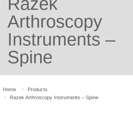
Razek
Arthroscopy
Instruments –
Spine
Home
Products
Razek Arthroscopy Instruments – Spine