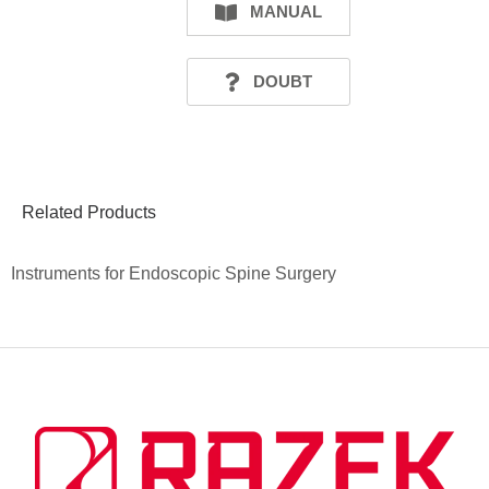
MANUAL
DOUBT
Related Products
Instruments for Endoscopic Spine Surgery