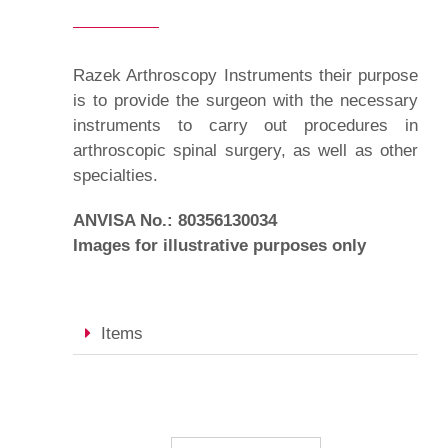
Razek Arthroscopy Instruments their purpose
is to provide the surgeon with the necessary
instruments to carry out procedures in
arthroscopic spinal surgery, as well as other
specialties.
ANVISA No.: 80356130034
Images for illustrative purposes only
Items