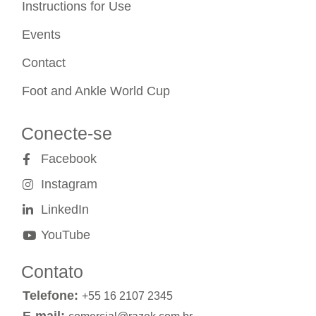
Instructions for Use
Events
Contact
Foot and Ankle World Cup
Conecte-se
Facebook
Instagram
LinkedIn
YouTube
Contato
Telefone:
+55 16 2107 2345