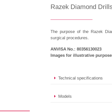
Razek Diamond Drill
The purpose of the Razek Diamo
surgical procedures.
ANVISA No.: 80356130023
Images for illustrative purpose
Technical specifications
Models