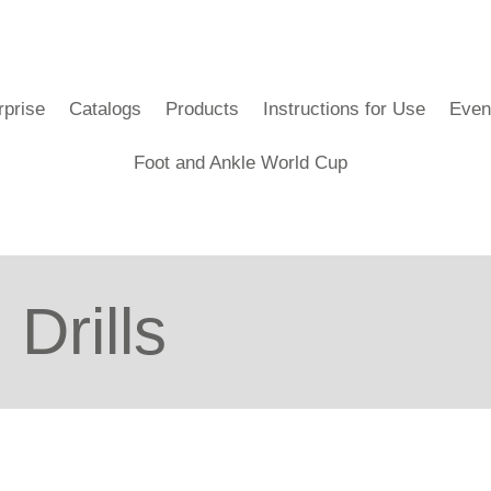
rprise
Catalogs
Products
Instructions for Use
Even
Foot and Ankle World Cup
Drills