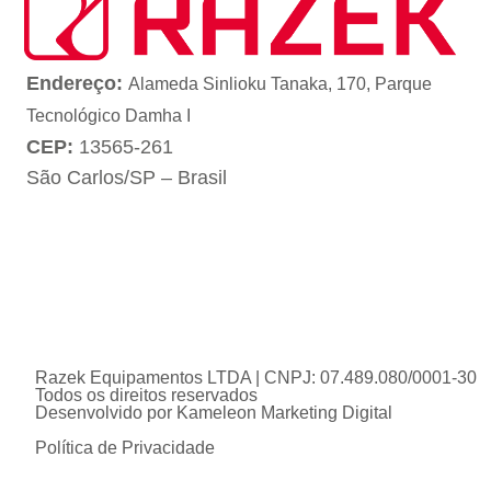
Endereço:
Alameda Sinlioku Tanaka, 170, Parque
Tecnológico Damha I
CEP:
13565-261
São Carlos/SP – Brasil
Razek Equipamentos LTDA | CNPJ: 07.489.080/0001-30
Todos os direitos reservados
Desenvolvido por
Kameleon Marketing Digital
Política de Privacidade