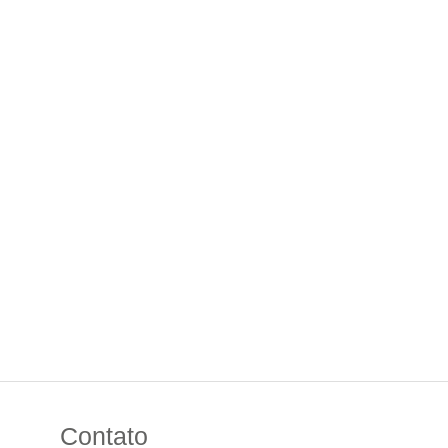
Contato