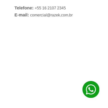
Telefone:
+55 16 2107 2345
E-mail:
comercial@razek.com.br