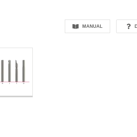
MANUAL