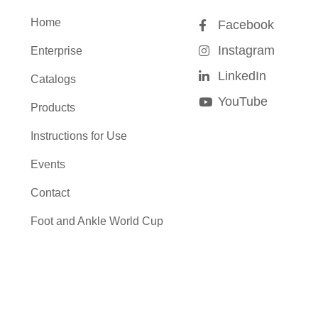
Home
Facebook
Instagram
Enterprise
LinkedIn
Catalogs
YouTube
Products
Instructions for Use
Events
Contact
Foot and Ankle World Cup