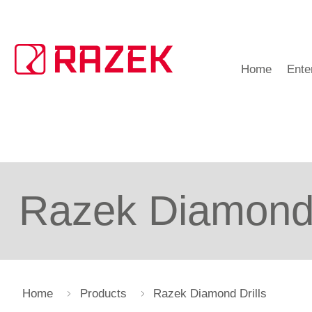
Home
Ente
Razek Diamond 
Home
Products
Razek Diamond Drills