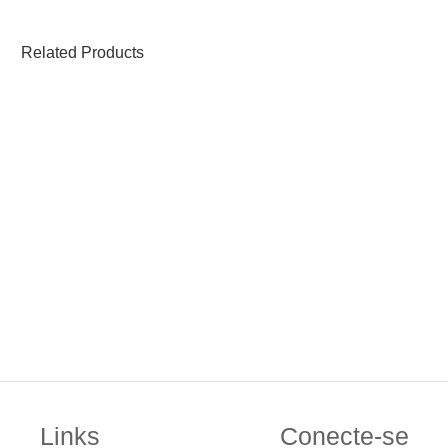
Related Products
Links
Conecte-se