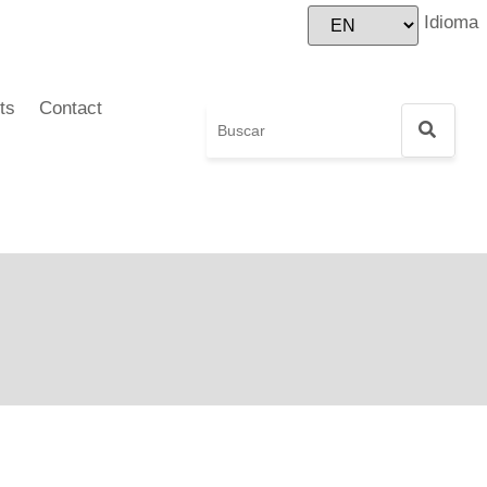
Idioma
ts
Contact