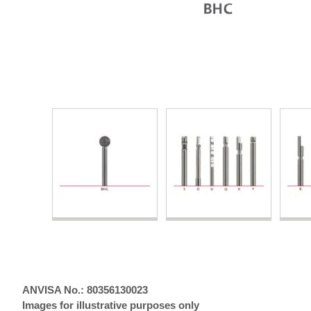
ANVISA No.: 80356130023
Images for illustrative purposes only