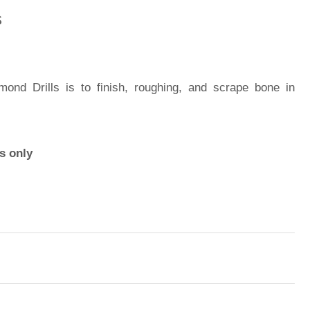
s
nd Drills is to finish, roughing, and scrape bone in
s only