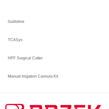
Guillotine
TCASys
HPF Surgical Cutter
Manual Irrigation Cannula Kit