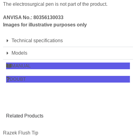
The electrosurgical pen is not part of the product.
ANVISA No.: 80356130033
Images for illustrative purposes only
Technical specifications
Models
MANUAL
DOUBT
Related Products
Razek Flush Tip