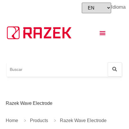
Idioma
Instructions for Use
Foot and Ankle World Cup
Razek Wave Electrode
Home
Products
Razek Wave Electrode