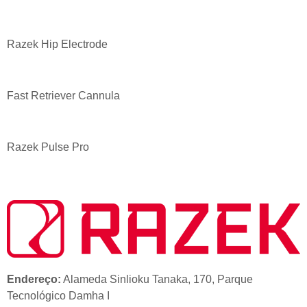
Razek Hip Electrode
Fast Retriever Cannula
Razek Pulse Pro
Endereço:
Alameda Sinlioku Tanaka, 170, Parque
Tecnológico Damha I