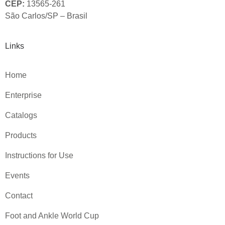
CEP:
13565-261
São Carlos/SP – Brasil
Links
Home
Enterprise
Catalogs
Products
Instructions for Use
Events
Contact
Foot and Ankle World Cup