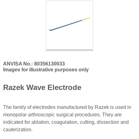
ANVISA No.: 80356130033
Images for illustrative purposes only
Razek Wave Electrode
The family of electrodes manufactured by Razek is used in
monopolar arthroscopic surgical procedures. They are
indicated for ablation, coagulation, cutting, dissection and
cauterization.