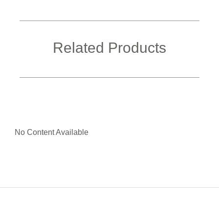
Related Products
No Content Available