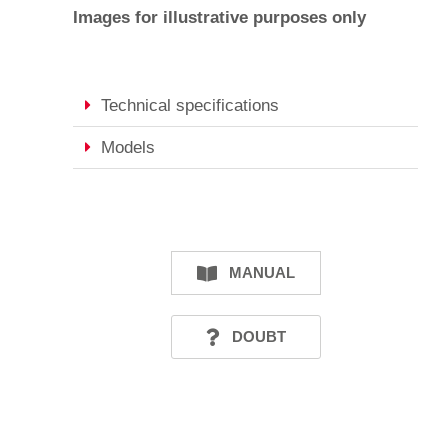
Images for illustrative purposes only
Technical specifications
Models
MANUAL
DOUBT