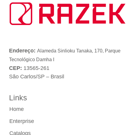
Endereço:
Alameda Sinlioku Tanaka, 170, Parque
Tecnológico Damha I
CEP:
13565-261
São Carlos/SP – Brasil
Links
Home
Enterprise
Catalogs