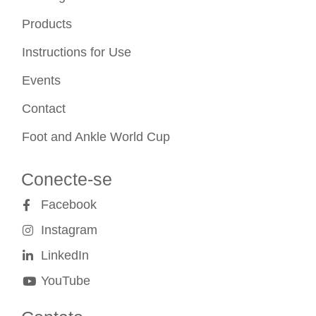
Products
Instructions for Use
Events
Contact
Foot and Ankle World Cup
Conecte-se
Facebook
Instagram
LinkedIn
YouTube