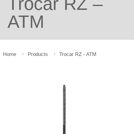
Trocar RZ –
ATM
Home
Products
Trocar RZ - ATM