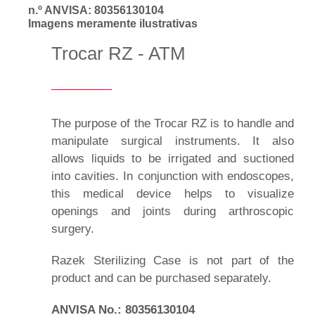
n.º ANVISA: 80356130104
Imagens meramente ilustrativas
Trocar RZ - ATM
The purpose of the Trocar RZ is to handle and
manipulate surgical instruments. It also
allows liquids to be irrigated and suctioned
into cavities. In conjunction with endoscopes,
this medical device helps to visualize
openings and joints during arthroscopic
surgery.
Razek Sterilizing Case is not part of the
product and can be purchased separately.
ANVISA No.: 80356130104