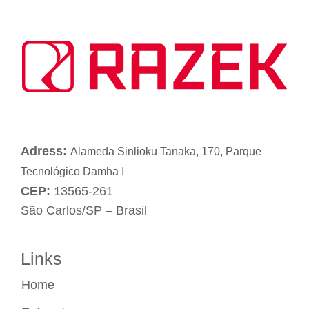
Adress:
Alameda Sinlioku Tanaka, 170, Parque
Tecnológico Damha I
CEP:
13565-261
São Carlos/SP – Brasil
Links
Home