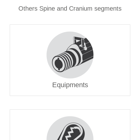
Others Spine and Cranium segments
Equipments