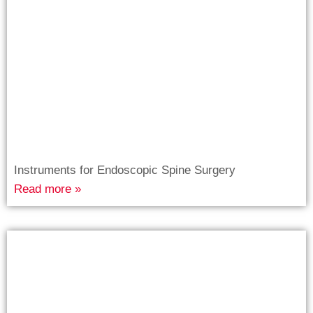
Instruments for Endoscopic Spine Surgery
Read more »