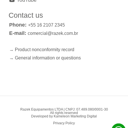
YouTube
Contact us
Phone:
+55 16 2107 2345
E-mail:
comercial@razek.com.br
→ Product nonconformity record
→ General information or questions
Razek Equipamentos LTDA | CNPJ: 07.489.080/0001-30
All rights reserved
Developed by
Kameleon Marketing Digital
Privacy Policy