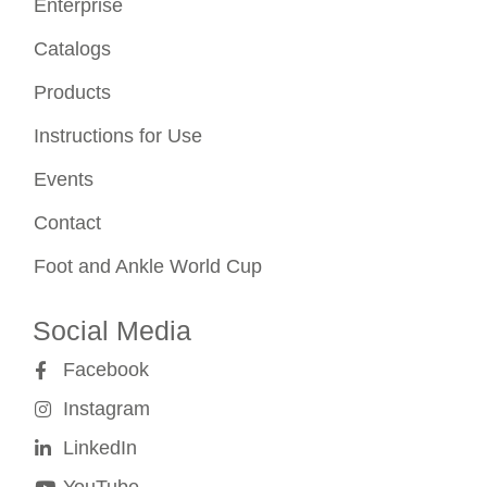
Enterprise
Catalogs
Products
Instructions for Use
Events
Contact
Foot and Ankle World Cup
Social Media
Facebook
Instagram
LinkedIn