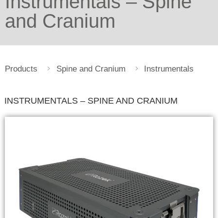
Instrumentals – Spine
and Cranium
Products
Spine and Cranium
Instrumentals
INSTRUMENTALS – SPINE AND CRANIUM