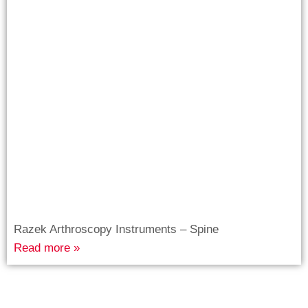
Razek Arthroscopy Instruments – Spine
Read more »