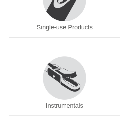
Single-use Products
Instrumentals