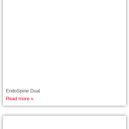
EndoSpine Dual
Read more »