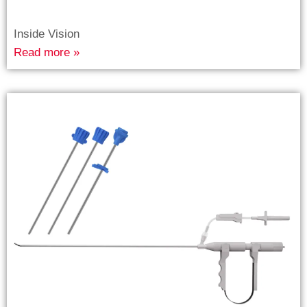
Inside Vision
Read more »