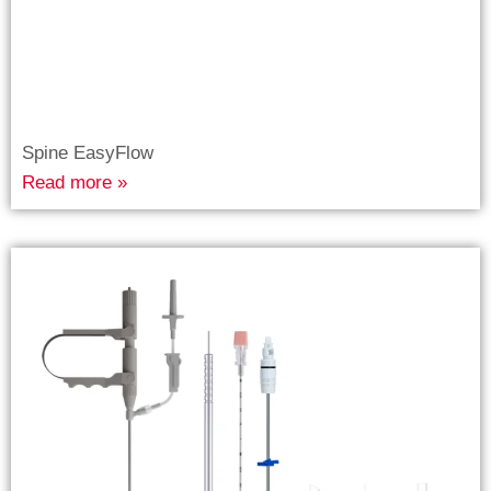
Spine EasyFlow
Read more »