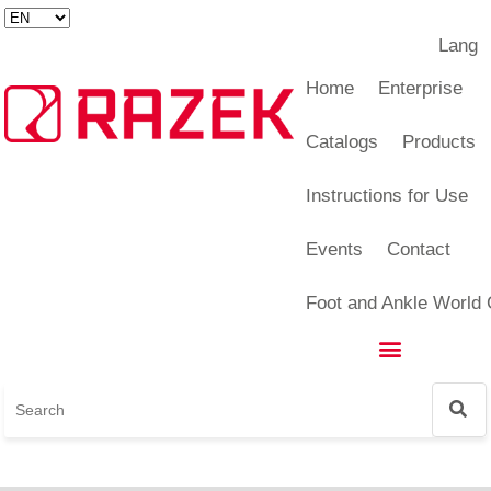
Lang
Foot and Ankle World Cup
Home
Enterprise
Catalogs
Products
Instructions for Use
Events
Contact
Foot and Ankle World