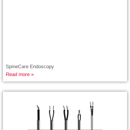
SpineCare Endoscopy
Read more »