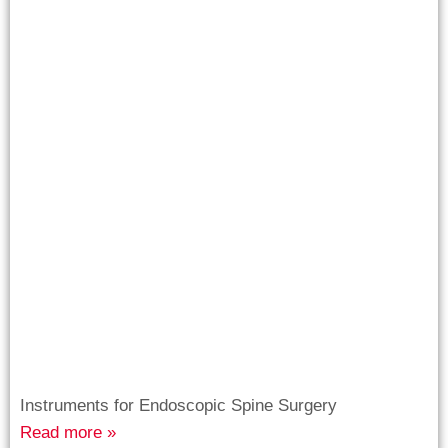
Instruments for Endoscopic Spine Surgery
Read more »