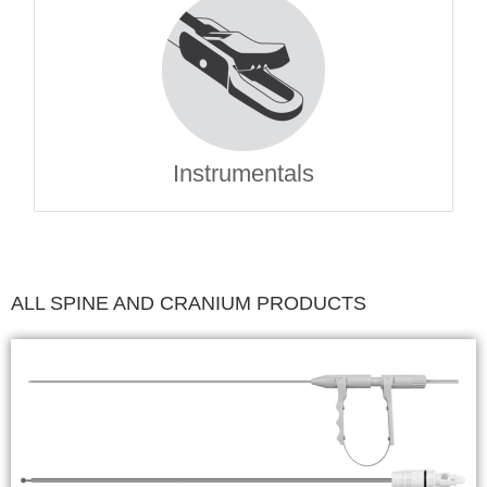
Instrumentals
ALL SPINE AND CRANIUM PRODUCTS