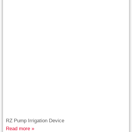
RZ Pump Irrigation Device
Read more »