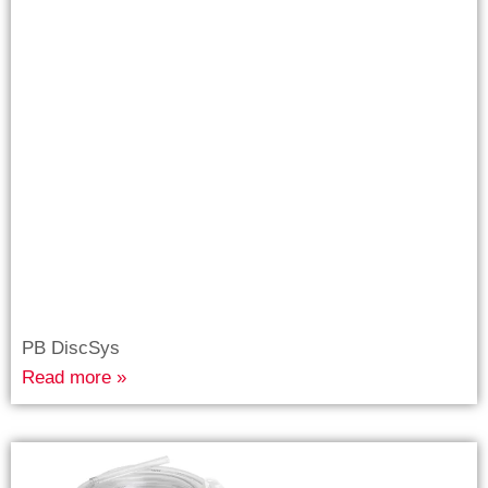
PB DiscSys
Read more »