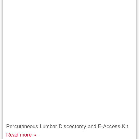
Percutaneous Lumbar Discectomy and E-Access Kit
Read more »