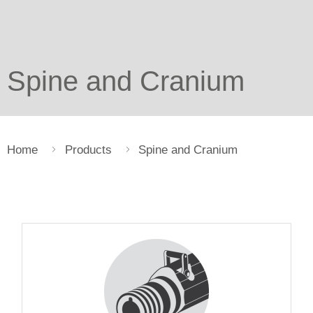
Spine and Cranium
Home
Products
Spine and Cranium