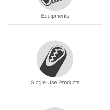
Equipments
Single-Use Products