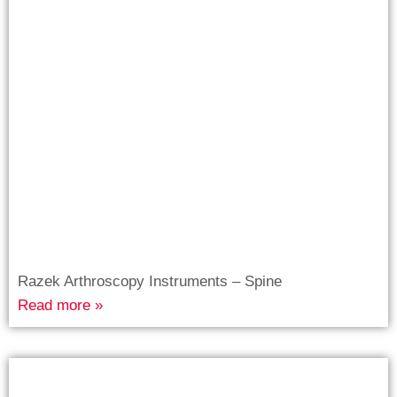
Razek Arthroscopy Instruments – Spine
Read more »