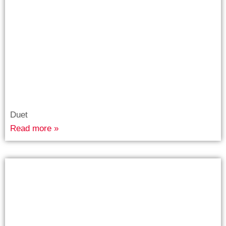
Duet
Read more »