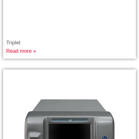
Triplet
Read more »