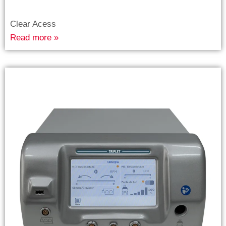
Clear Acess
Read more »